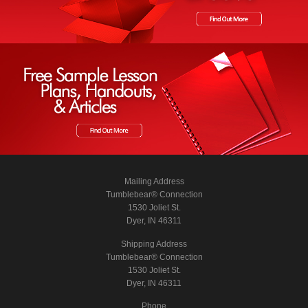
Mailing Address
Tumblebear® Connection
1530 Joliet St.
Dyer, IN 46311
Shipping Address
Tumblebear® Connection
1530 Joliet St.
Dyer, IN 46311
Phone