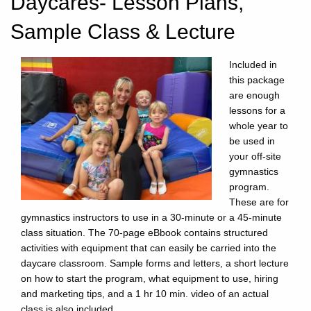
Daycares- Lesson Plans,
Sample Class & Lecture
Included in
this package
are enough
lessons for a
whole year to
be used in
your off-site
gymnastics
program.
These are for
gymnastics instructors to use in a 30-minute or a 45-minute
class situation. The 70-page eBbook contains structured
activities with equipment that can easily be carried into the
daycare classroom. Sample forms and letters, a short lecture
on how to start the program, what equipment to use, hiring
and marketing tips, and a 1 hr 10 min. video of an actual
class is also included.