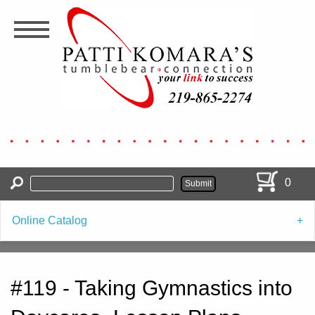
Skip
to
main
content
0
Online Catalog
#119 - Taking Gymnastics into