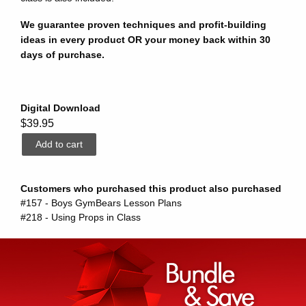
We guarantee proven techniques and profit-building
ideas in every product OR your money back within 30
days of purchase.
Digital Download
$39.95
Customers who purchased this product also purchased
#157 - Boys GymBears Lesson Plans
#218 - Using Props in Class