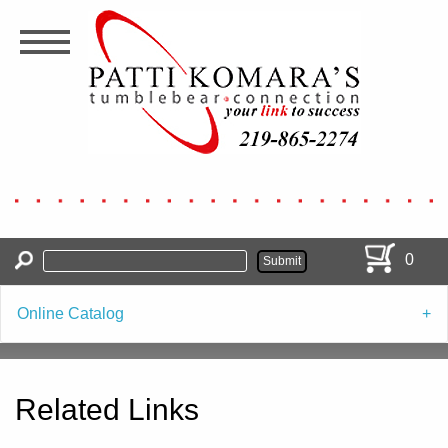
Skip
to
main
content
0
Online Catalog
Related Links