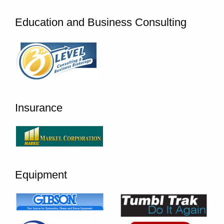
Education and Business Consulting
Insurance
Equipment