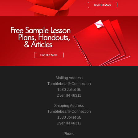
Mailing Address
Tumblebear® Connection
1530 Joliet St.
Dyer, IN 46311
Shipping Address
Tumblebear® Connection
1530 Joliet St.
Dyer, IN 46311
Phone