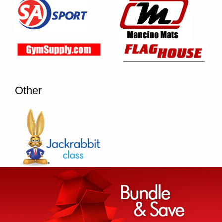
Other