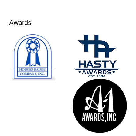
Awards