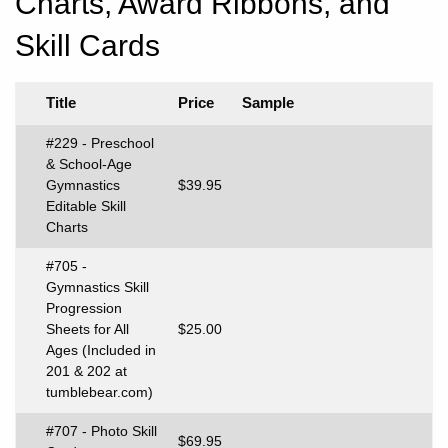
Charts, Award Ribbons, and
Skill Cards
Title
Price
Sample
#229 - Preschool
& School-Age
Gymnastics
$39.95
Editable Skill
Charts
#705 -
Gymnastics Skill
Progression
Sheets for All
$25.00
Ages (Included in
201 & 202 at
tumblebear.com)
#707 - Photo Skill
$69.95