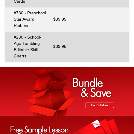
Cards
#730 - Preschool
Star Award
$39.95
Ribbons
#230 - School-
Age Tumbling
$39.95
Editable Skill
Charts