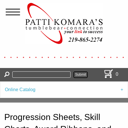
Skip
to
main
content
0
Online Catalog
Progression Sheets, Skill