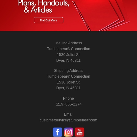
Mailing Address
Tumblebear® Connection
1530 Joliet St.
Dyer, IN 46311
Shipping Address
Tumblebear® Connection
1530 Joliet St.
Dyer, IN 46311
Phone
(219) 865-2274
Email
customerservice@tumblebear.com