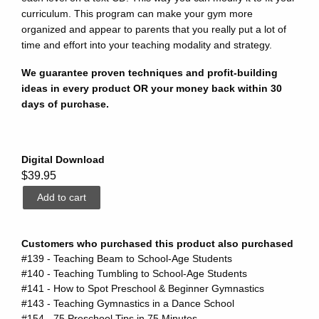
curriculum. This program can make your gym more
organized and appear to parents that you really put a lot of
time and effort into your teaching modality and strategy.
We guarantee proven techniques and profit-building
ideas in every product OR your money back within 30
days of purchase.
Digital Download
$39.95
Customers who purchased this product also purchased
#139 - Teaching Beam to School-Age Students
#140 - Teaching Tumbling to School-Age Students
#141 - How to Spot Preschool & Beginner Gymnastics
#143 - Teaching Gymnastics in a Dance School
#154 - 75 Preschool Tips in 75 Minutes