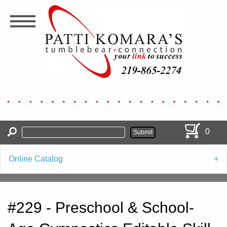
Skip
to
main
content
0
Online Catalog
#229 - Preschool & School-