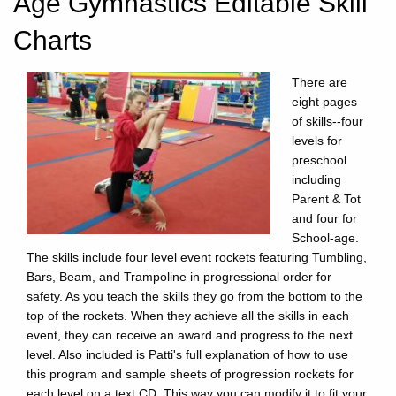
Age Gymnastics Editable Skill
Charts
There are
eight pages
of skills--four
levels for
preschool
including
Parent & Tot
and four for
School-age.
The skills include four level event rockets featuring Tumbling,
Bars, Beam, and Trampoline in progressional order for
safety. As you teach the skills they go from the bottom to the
top of the rockets. When they achieve all the skills in each
event, they can receive an award and progress to the next
level. Also included is Patti's full explanation of how to use
this program and sample sheets of progression rockets for
each level on a text CD. This way you can modify it to fit your