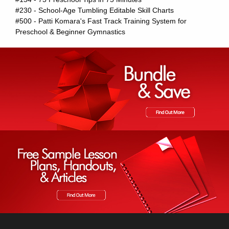
#230 - School-Age Tumbling Editable Skill Charts
#500 - Patti Komara's Fast Track Training System for
Preschool & Beginner Gymnastics