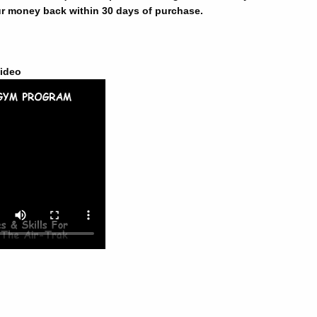
r money back within 30 days of purchase.
ideo