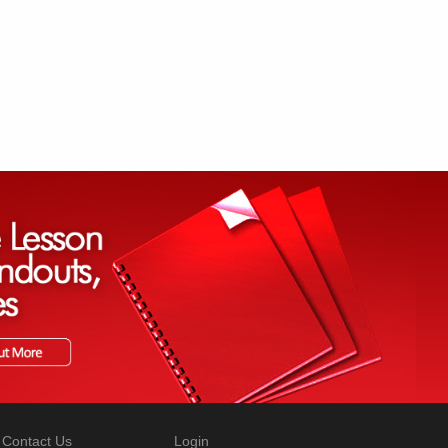
Contact Us
Login