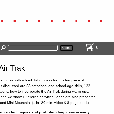
0
 Air Trak
o comes with a book full of ideas for this fun piece of
s discussed are 58 preschool and school-age skills, 122
ations, how to incorporate the Air-Trak during warm-ups,
 and we show 19 ending activities. Ideas are also presented
 and Mini Mountain. (1 hr. 20 min. video & 8-page book)
oven techniques and profit-building ideas in every