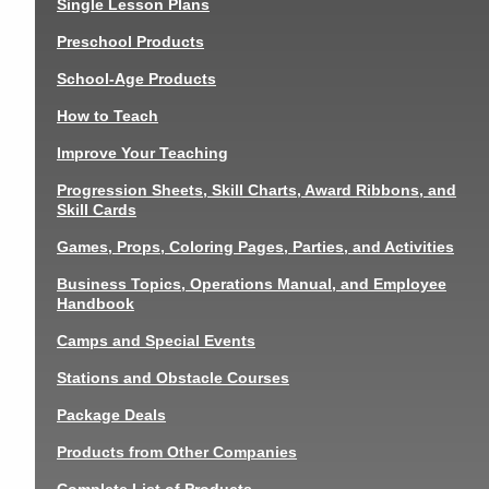
Single Lesson Plans
Preschool Products
School-Age Products
How to Teach
Improve Your Teaching
Progression Sheets, Skill Charts, Award Ribbons, and
Skill Cards
Games, Props, Coloring Pages, Parties, and Activities
Business Topics, Operations Manual, and Employee
Handbook
Camps and Special Events
Stations and Obstacle Courses
Package Deals
Products from Other Companies
Complete List of Products