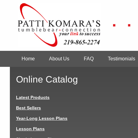
Skip
to
main
content
Home
About Us
FAQ
Testimonials
Main
navigation
Online Catalog
Latest Products
Best Sellers
Year-Long Lesson Plans
Lesson Plans