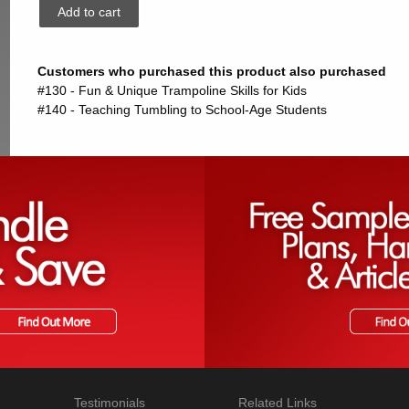
Customers who purchased this product also purchased
#130 - Fun & Unique Trampoline Skills for Kids
#140 - Teaching Tumbling to School-Age Students
Testimonials
Related Links