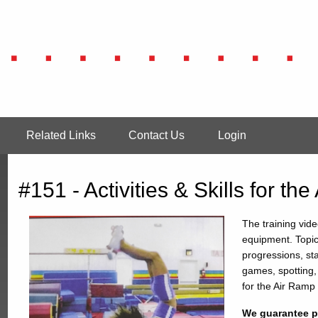
Related Links
Contact Us
Login
#151 - Activities & Skills for the
The training vide
equipment. Topic
progressions, st
games, spotting,
for the Air Ramp
We guarantee pr