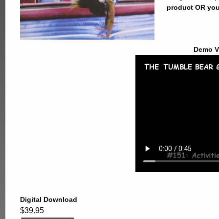
product OR you
Demo V
Digital Download
$39.95