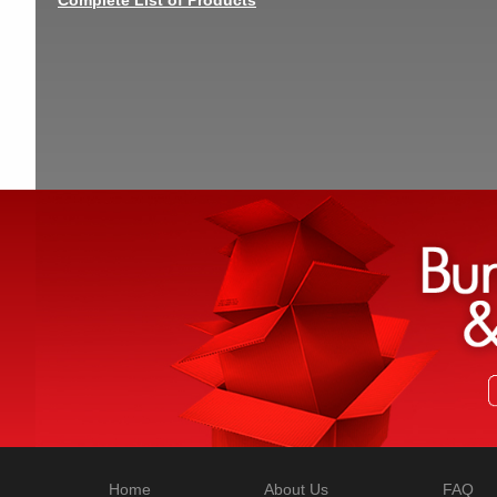
Home
About Us
FAQ