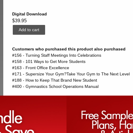
Digital Download
$39.95
Customers who purchased this product also purchased
#156 - Turning Staff Meetings Into Celebrations
#158 - 101 Ways to Get More Students
#163 - Front Office Excellence
#171 - Supersize Your Gym?Take Your Gym to The Next Level
#188 - How to Keep That Brand New Student
#400 - Gymnastics School Operations Manual