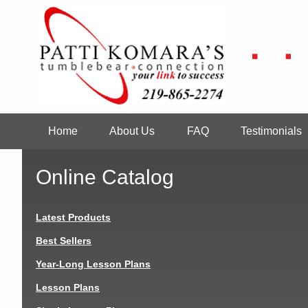
Skip
to
main
content
Home
About Us
FAQ
Testimonials
Main
navigation
Online Catalog
Latest Products
Best Sellers
Year-Long Lesson Plans
Lesson Plans