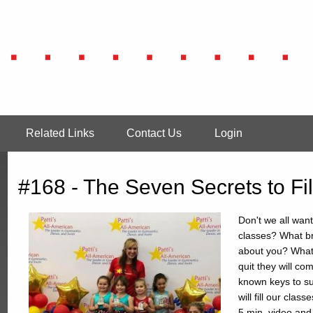
Related Links
Contact Us
Login
#168 - The Seven Secrets to Fi
Don't we all want
classes? What br
about you? What 
quit they will c
known keys to suc
will fill our clas
5 min. video an