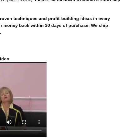
oven techniques and profit-building ideas in every
r money back within 30 days of purchase. We ship
.
ideo