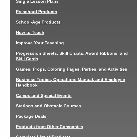
Single Lesson Plans
Preschool Products
School-Age Products
How to Teach
Improve Your Teaching
Progression Sheets, Skill Charts, Award Ribbons, and
Skill Cards
Games, Props, Coloring Pages, Parties, and Activities
Business Topics, Operations Manual, and Employee
Handbook
Camps and Special Events
Stations and Obstacle Courses
Package Deals
Products from Other Companies
Complete List of Products