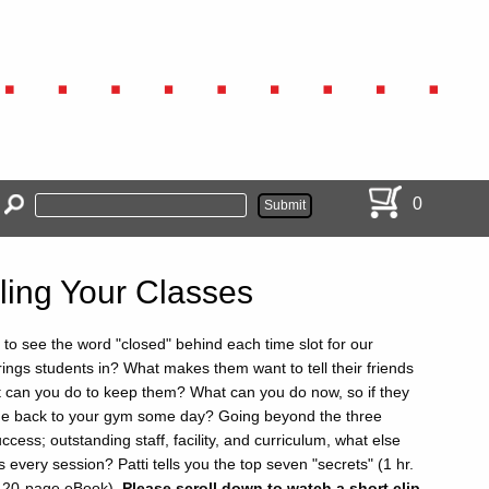
0
lling Your Classes
 to see the word "closed" behind each time slot for our
ings students in? What makes them want to tell their friends
can you do to keep them? What can you do now, so if they
ome back to your gym some day? Going beyond the three
cess; outstanding staff, facility, and curriculum, what else
ses every session? Patti tells you the top seven "secrets" (1 hr.
d 20-page eBook).
Please scroll down to watch a short clip