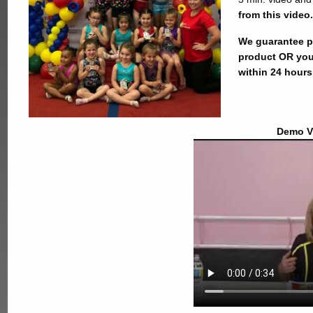
from this video.
We guarantee pr
product OR you
within 24 hours
Demo V